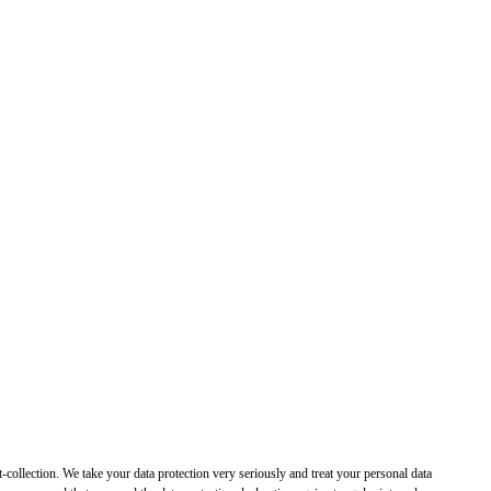
t-collection. We take your data protection very seriously and treat your personal data