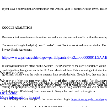
If you leave a contribution or comment on this website, your IP address will be saved. This i
GOOGLE ANALYTICS
Due to our legitimate interests in optimizing and analyzing our online offer within the me
The service (Google Analytics) uses "cookies" - text files that are stored on your device. Th
Privacy Shield Agreement:
https://www.privacyshield.gov/participant?id=a2zt000000001L5AAI
IP anonymization takes effect on this website. The IP address of the user is shortened within
unabridged to a Google server in the USA and shortened there.This shortening eliminates the 
We use cookies
agreement, which we as the website operator have concluded with Google Inc., they use the inf
We use cookies on our website. Some of them are essential for the opera
The data collected by Google on our behalf is used to evaluate the use of our online offering b
want to allow cookies or not. Please note that if you reject them, you may
making the appropriate settings in your browser. There is no guarantee that you will be able t
(including your IP address) from being sent to Google Inc. and used by Google Inc.
Ok
Decline
More information
|
Imprint
The following link will take you to the corresponding plugin:
https://tools.google.com/dlpag