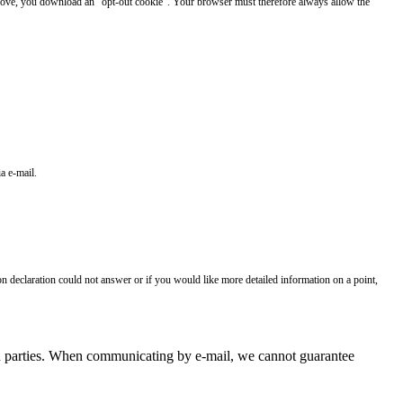
 above, you download an "opt-out cookie". Your browser must therefore always allow the
a e-mail.
on declaration could not answer or if you would like more detailed information on a point,
hird parties. When communicating by e-mail, we cannot guarantee