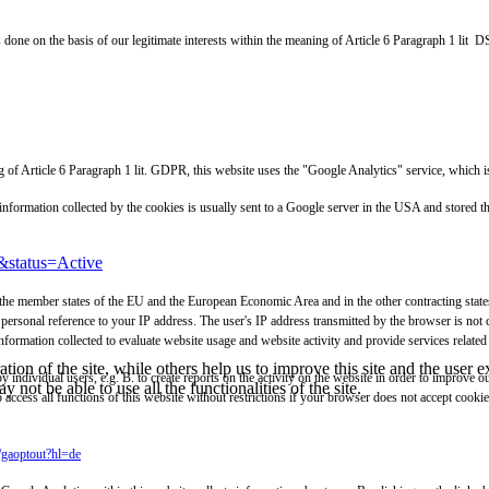
s done on the basis of our legitimate interests within the meaning of Article 6 Paragraph 1 lit
aning of Article 6 Paragraph 1 lit. GDPR, this website uses the "Google Analytics" service, 
e information collected by the cookies is usually sent to a Google server in the USA and stored
&status=Active
 the member states of the EU and the European Economic Area and in the other contracting states 
personal reference to your IP address. The user's IP address transmitted by the browser is not
ormation collected to evaluate website usage and website activity and provide services related 
tion of the site, while others help us to improve this site and the user
y individual users, e.g. B. to create reports on the activity on the website in order to improve 
 not be able to use all the functionalities of the site.
o access all functions of this website without restrictions if your browser does not accept cook
e/gaoptout?hl=de