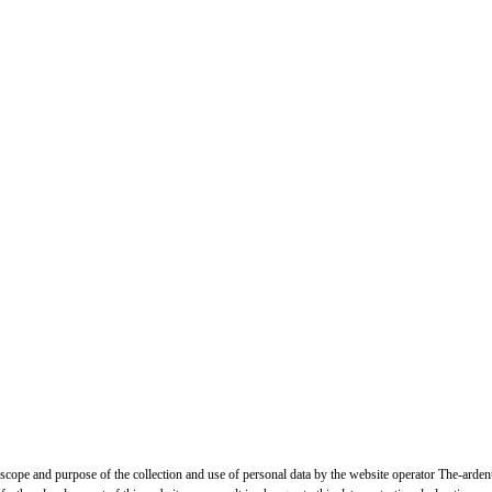
, scope and purpose of the collection and use of personal data by the website operator The-arden