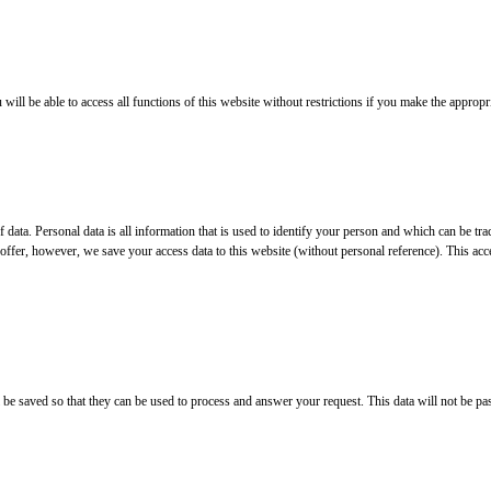
ll be able to access all functions of this website without restrictions if you make the appropri
 of data. Personal data is all information that is used to identify your person and which can be
offer, however, we save your access data to this website (without personal reference). This acce
ll be saved so that they can be used to process and answer your request. This data will not be pa