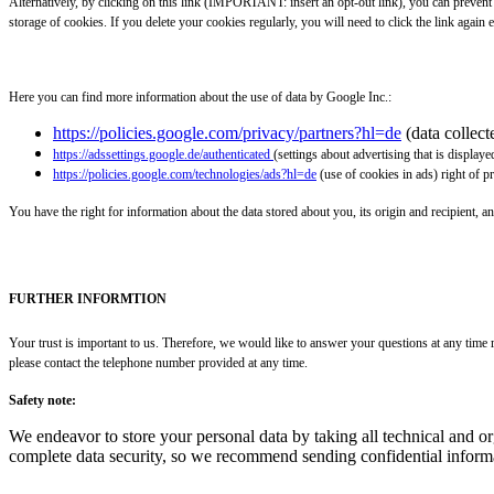
Alternatively, by clicking on this link (IMPORTANT: insert an opt-out link), you can preven
storage of cookies. If you delete your cookies regularly, you will need to click the link again e
Here you can find more information about the use of data by Google Inc.:
https://policies.google.com/privacy/partners?hl=de
(data collec
https://adssettings.google.de/authenticated
(settings about advertising that is displaye
https://policies.google.com/technologies/ads?hl=de
(use of cookies in ads) right of p
You have the right for information about the data stored about you, its origin and recipient, an
FURTHER INFORMTION
Your trust is important to us. Therefore, we would like to answer your questions at any time r
please contact the telephone number provided at any time.
Safety note:
We endeavor to store your personal data by taking all technical and o
complete data security, so we recommend sending confidential informa