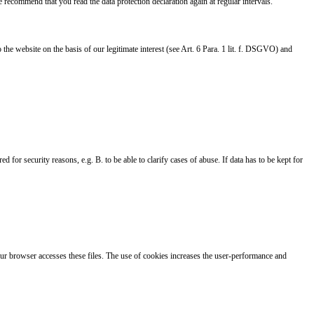
 recommend that you read the data protection declaration again at regular intervals.
e website on the basis of our legitimate interest (see Art. 6 Para. 1 lit. f. DSGVO) and
 for security reasons, e.g. B. to be able to clarify cases of abuse. If data has to be kept for
Your browser accesses these files. The use of cookies increases the user-performance and