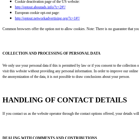
Cookie deactivation page of the US website:
http://optout.aboutads.info/?c=2#!/
European cookie opt-out page:
http://optout.networkadvertising.org/?c=1#!/
Common browsers offer the option not to allow cookies. Note: There is no guarantee that you wi
COLLECTION AND PROCESSING OF PERSONAL DATA
We only use your personal data if this is permitted by law or if you consent to the collection
visit this website without providing any personal information. In order to improve our online 
the anonymization of the data, it is not possible to draw conclusions about your person.
HANDLING OF CONTACT DETAILS
If you contact us as the website operator through the contact options offered, your details wi
DEALING WITH COMMENTS AND CONTRIBUTIONS