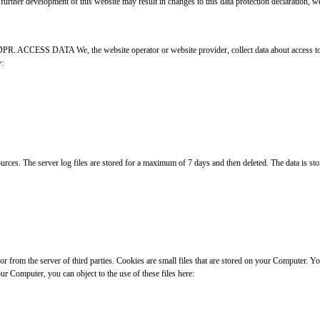
further development of this website may result in changes to this data protection declaration, we
GDPR. ACCESS DATA We, the website operator or website provider, collect data about access to th
y:
ces. The server log files are stored for a maximum of 7 days and then deleted. The data is stored
 or from the server of third parties. Cookies are small files that are stored on your Computer. 
ur Computer, you can object to the use of these files here: