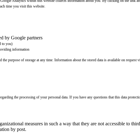
t Google Analytics within this website collects information about you. By clicking on the link
ach time you visit this website.
ted by Google partners
d to you)
roviding information
d the purpose of storage at any time. Information about the stored data is available on request vi
egarding the processing of your personal data. If you have any questions that this data protecti
rganizational measures in such a way that they are not accessible to t
tion by post.