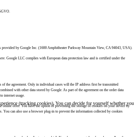
 DSGVO.
which is provided by Google Inc. (1600 Amphitheater Parkway Mountain View, CA 94043, USA).
 there. Google LLC complies with European data protection law and is certified under the
of the agreement. Only in individual cases will the IP address first be transmitted
 combined with other data stored by Google. As part of the agreement on the order data
to internet usage.
 experience (tracking cookies). You can decide for yourself whether you
our online offer. You have the option of preventing the storage of cookies on your device by
ies. You can also use a browser plug-in to prevent the information collected by cookies