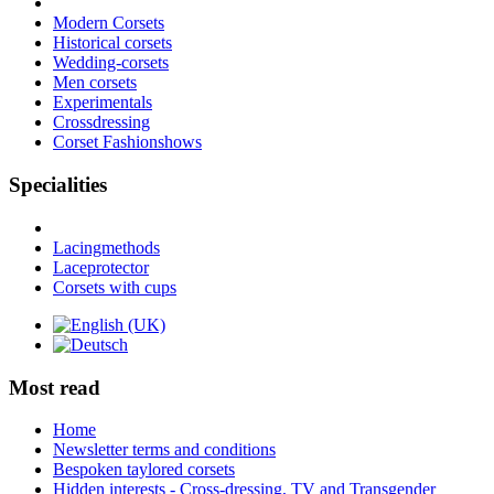
Modern Corsets
Historical corsets
Wedding-corsets
Men corsets
Experimentals
Crossdressing
Corset Fashionshows
Specialities
Lacingmethods
Laceprotector
Corsets with cups
Most read
Home
Newsletter terms and conditions
Bespoken taylored corsets
Hidden interests - Cross-dressing, TV and Transgender