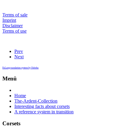
Terms of sale
Imprint
Disclaimer
Terms of use
Prev
Next
FaLang translation system by Faboba
Menü
Home
The-Ardent-Collection
Interesting facts about corsets
A reference system in transition
Corsets