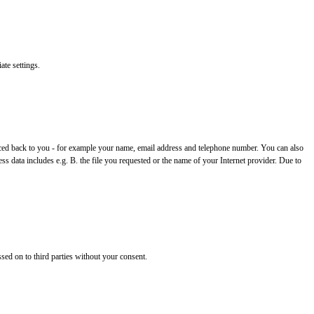
ate settings.
 traced back to you - for example your name, email address and telephone number. You can also
ss data includes e.g. B. the file you requested or the name of your Internet provider. Due to
ssed on to third parties without your consent.