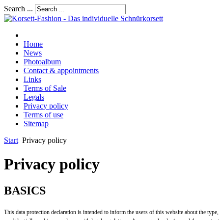
Search ...
Home
News
Photoalbum
Contact & appointments
Links
Terms of Sale
Legals
Privacy policy
Terms of use
Sitemap
Start
Privacy policy
Privacy policy
BASICS
This data protection declaration is intended to inform the users of this website about the type