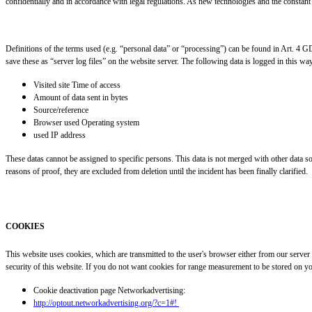
confidentially and in accordance with legal regulations. As new technologies and the constant 
Definitions of the terms used (e.g. “personal data” or “processing”) can be found in Art. 4 
save these as “server log files” on the website server. The following data is logged in this wa
Visited site Time of access
Amount of data sent in bytes
Source/reference
Browser used Operating system
used IP address
These datas cannot be assigned to specific persons. This data is not merged with other data sour
reasons of proof, they are excluded from deletion until the incident has been finally clarified.
COOKIES
This website uses cookies, which are transmitted to the user's browser either from our server
security of this website. If you do not want cookies for range measurement to be stored on yo
Cookie deactivation page Networkadvertising:
http://optout.networkadvertising.org/?c=1#!