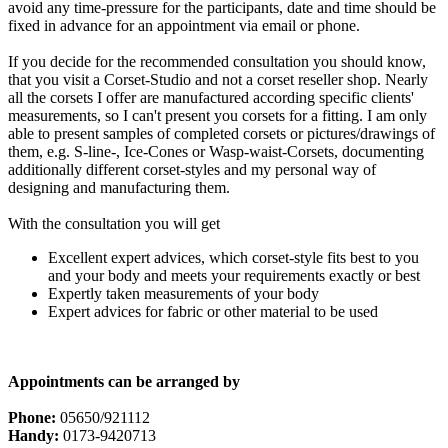
avoid any time-pressure for the participants, date and time should be
fixed in advance for an appointment via email or phone.
If you decide for the recommended consultation you should know,
that you visit a Corset-Studio and not a corset reseller shop. Nearly
all the corsets I offer are manufactured according specific clients'
measurements, so I can't present you corsets for a fitting. I am only
able to present samples of completed corsets or pictures/drawings of
them, e.g. S-line-, Ice-Cones or Wasp-waist-Corsets, documenting
additionally different corset-styles and my personal way of
designing and manufacturing them.
With the consultation you will get
Excellent expert advices, which corset-style fits best to you
and your body and meets your requirements exactly or best
Expertly taken measurements of your body
Expert advices for fabric or other material to be used
Appointments can be arranged by
Phone:
05650/921112
Handy:
0173-9420713