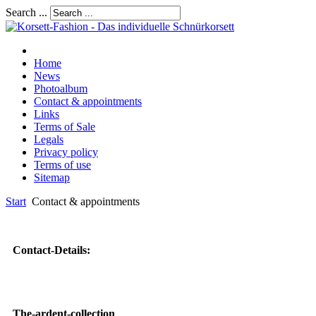
Search ...
Home
News
Photoalbum
Contact & appointments
Links
Terms of Sale
Legals
Privacy policy
Terms of use
Sitemap
Start
Contact & appointments
Contact-Details:
The-ardent-collection