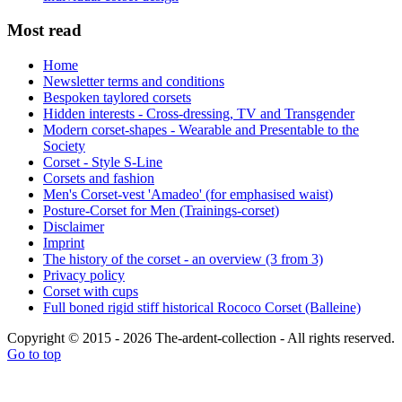
Most read
Home
Newsletter terms and conditions
Bespoken taylored corsets
Hidden interests - Cross-dressing, TV and Transgender
Modern corset-shapes - Wearable and Presentable to the
Society
Corset - Style S-Line
Corsets and fashion
Men's Corset-vest 'Amadeo' (for emphasised waist)
Posture-Corset for Men (Trainings-corset)
Disclaimer
Imprint
The history of the corset - an overview (3 from 3)
Privacy policy
Corset with cups
Full boned rigid stiff historical Rococo Corset (Balleine)
Copyright © 2015 - 2026 The-ardent-collection - All rights reserved.
Go to top