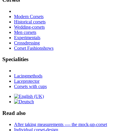
Modern Corsets
Historical corsets
Wedding-corsets
Men corsets
Experimentals
Crossdressing
Corset Fashionshows
Specialities
Lacingmethods
Laceprotector
Corsets with cups
Read also
After taking measurements ---- the mock-up-corset
Individual corset-design