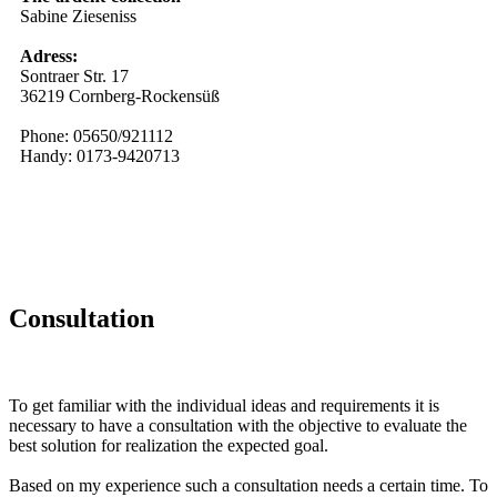
Sabine Zieseniss
Adress:
Sontraer Str. 17
36219 Cornberg-Rockensüß
Phone: 05650/921112
Handy: 0173-9420713
Consultation
To get familiar with the individual ideas and requirements it is
necessary to have a consultation with the objective to evaluate the
best solution for realization the expected goal.
Based on my experience such a consultation needs a certain time. To