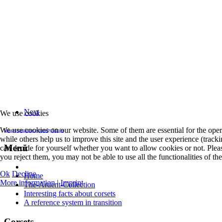
Next
We use cookies
We use cookies on our website. Some of them are essential for the opera
FaLang translation system by Faboba
while others help us to improve this site and the user experience (track
Menü
can decide for yourself whether you want to allow cookies or not. Pleas
you reject them, you may not be able to use all the functionalities of the 
Ok
Decline
Home
More information
|
Imprint
The-Ardent-Collection
Interesting facts about corsets
A reference system in transition
Corsets