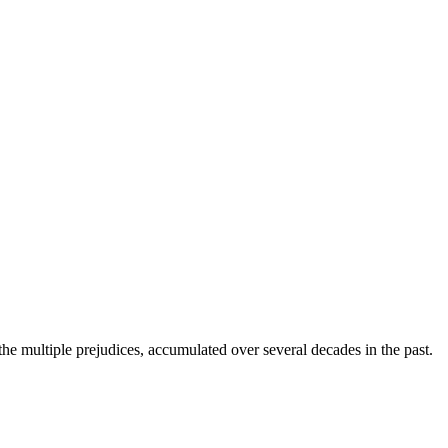
 the multiple prejudices, accumulated over several decades in the past.