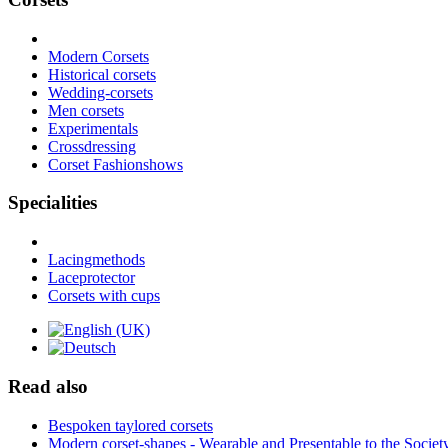
Modern Corsets
Historical corsets
Wedding-corsets
Men corsets
Experimentals
Crossdressing
Corset Fashionshows
Specialities
Lacingmethods
Laceprotector
Corsets with cups
Read also
Bespoken taylored corsets
Modern corset-shapes - Wearable and Presentable to the Societ