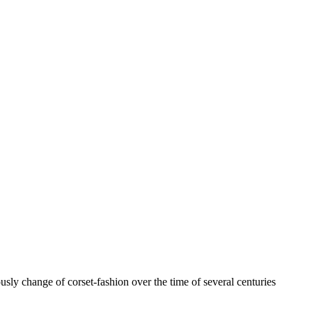
usly change of corset-fashion over the time of several centuries