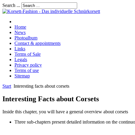
Search ...
Home
News
Photoalbum
Contact & appointments
Links
Terms of Sale
Legals
Privacy policy
Terms of use
Sitemap
Start
Interesting facts about corsets
Interesting Facts about Corsets
Inside this chapter, you will have a general overview about corsets
Three sub-chapters present detailed information on the continuo