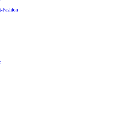
t-Fashion
y