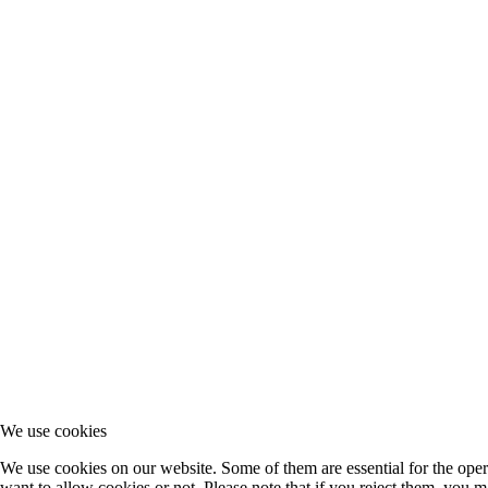
We use cookies
We use cookies on our website. Some of them are essential for the opera
want to allow cookies or not. Please note that if you reject them, you may