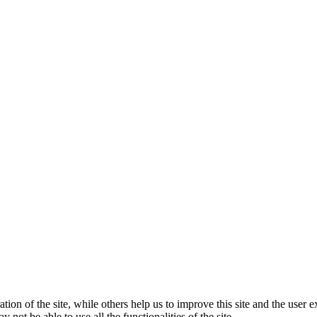
tion of the site, while others help us to improve this site and the user
 not be able to use all the functionalities of the site.