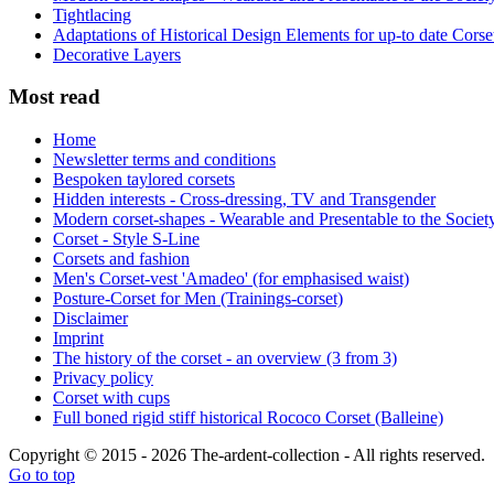
Tightlacing
Adaptations of Historical Design Elements for up-to date Corse
Decorative Layers
Most read
Home
Newsletter terms and conditions
Bespoken taylored corsets
Hidden interests - Cross-dressing, TV and Transgender
Modern corset-shapes - Wearable and Presentable to the Societ
Corset - Style S-Line
Corsets and fashion
Men's Corset-vest 'Amadeo' (for emphasised waist)
Posture-Corset for Men (Trainings-corset)
Disclaimer
Imprint
The history of the corset - an overview (3 from 3)
Privacy policy
Corset with cups
Full boned rigid stiff historical Rococo Corset (Balleine)
Copyright © 2015 - 2026 The-ardent-collection - All rights reserved.
Go to top