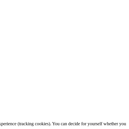
 experience (tracking cookies). You can decide for yourself whether you