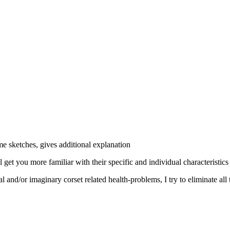
me sketches, gives additional explanation
 get you more familiar with their specific and individual characteristics
l and/or imaginary corset related health-problems, I try to eliminate all