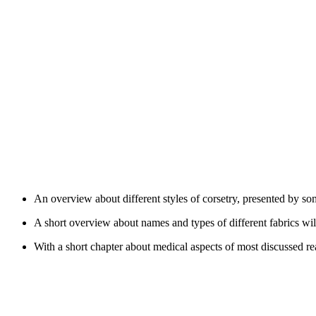
An overview about different styles of corsetry, presented by so
A short overview about names and types of different fabrics will
With a short chapter about medical aspects of most discussed rea