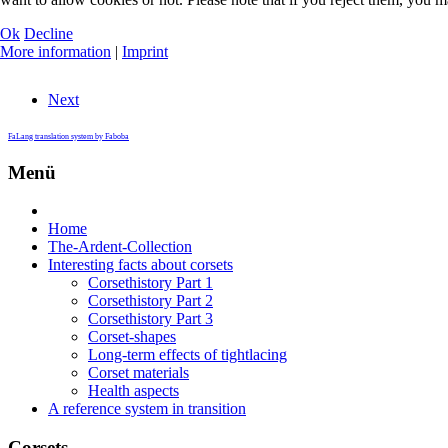
Ok
Decline
More information
|
Imprint
Next
FaLang translation system by Faboba
Menü
Home
The-Ardent-Collection
Interesting facts about corsets
Corsethistory Part 1
Corsethistory Part 2
Corsethistory Part 3
Corset-shapes
Long-term effects of tightlacing
Corset materials
Health aspects
A reference system in transition
Corsets